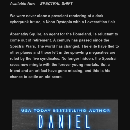
Available Now— SPECTRAL SHIFT
We were never alone-a prescient rendering of a dark
cyberpunk future, a Neon Dystopia with a Lovecraftian flair
Abernathy Squire, an agent for the Homeland, is reluctant to
come out of retirement. A century has passed since the
Spectral Wars. The world has changed. The elite have fled to
other planes and those left in the sprawling megacities are
ruled by the five syndicates. No longer hidden, the Spectral
races now mingle with the forever young mortals. But a
friend and an artifact have gone missing, and this is his
chance to settle an old score.