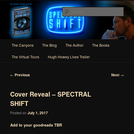
Skip
Author of Speculative Fiction, Adventure, and Slipstream
to
Sear
primary
content
Daniel Arthur Smith
Main
The Canyons
The Blog
The Author
The Books
menu
The Virtual Tours
Hugh Howey Lives Trailer
Post
←
Previous
Next
→
navigation
Cover Reveal – SPECTRAL
SHIFT
Posted on
July 1, 2017
Add to your goodreads TBR