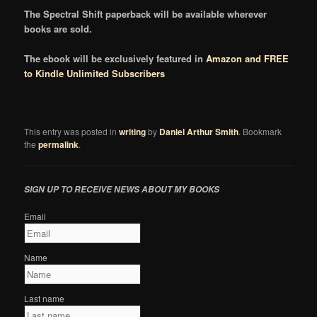
The Spectral Shift paperback will be available wherever
books are sold.
The ebook will be exclusively featured in
Amazon and FREE
to Kindle Unlimited Subscribers
This entry was posted in
writing
by
Daniel Arthur Smith
. Bookmark
the
permalink
.
SIGN UP TO RECEIVE NEWS ABOUT MY BOOKS
Email
Name
Last name