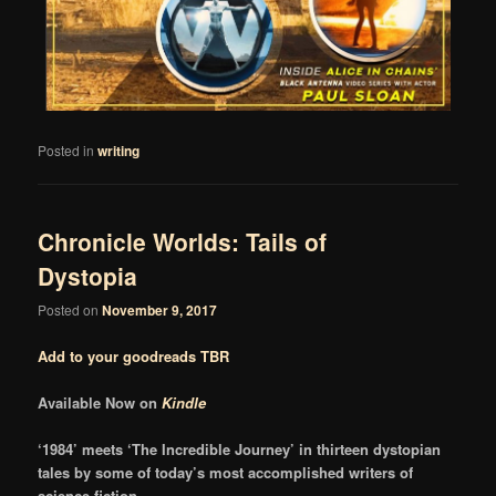
Posted in
writing
Chronicle Worlds: Tails of
Dystopia
Posted on
November 9, 2017
Add to your goodreads TBR
Available Now on
Kindle
‘1984’ meets ‘The Incredible Journey’ in thirteen dystopian
tales by some of today’s most accomplished writers of
science fiction.