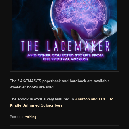
The
LACEMAKER
paperback and hardback are available
wherever books are sold.
The ebook is exclusively featured in
Amazon and FREE to
Kindle Unlimited Subscribers
Posted in
writing