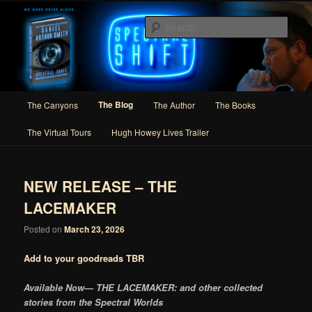
Skip
Skip
Author of Speculative Fiction, Adventure, and Slipstream
to
to
Sear
primary
secondary
content
content
Daniel Arthur Smith
Main
The Blog
The Canyons
The Author
The Books
menu
The Virtual Tours
Hugh Howey Lives Trailer
NEW RELEASE – THE
LACEMAKER
Posted on
March 23, 2026
Add to your goodreads TBR
Available Now— THE LACEMAKER
: and other collected
stories from the Spectral Worlds