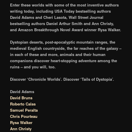
Enter these worlds with some of the most inventive authors
writing today, including USA Today bestselling authors
David Adams and Cheri Lasota, Wall Street Journal
bestselling authors Daniel Arthur Smith and Ann Christy,
and Amazon Breakthrough Novel Award winner Rysa Walker.
Dystopian deserts, post-apocalyptic mountain ranges, the
medieval English countryside, the far reaches of the galaxy –
in each of these and more, animals and their human
companions discover heart-stopping adventure among the
ruins – and you will, too.
Discover ‘Chronicle Worlds’. Discover ‘Tails of Dystopia’.
David Adams
David Bruns
Roberto Calas
Samuel Peralta
Chris Pourteau
Rysa Walker
Ann Christy