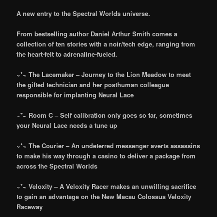
A new entry to the Spectral Worlds universe.
From bestselling author Daniel Arthur Smith comes a
collection of ten stories with a noir/tech edge, ranging from
the heart-felt to adrenaline-fueled.
~*~ The Lacemaker – Journey to the Lion Meadow to meet
the gifted technician and her posthuman colleague
responsible for implanting Neural Lace
~*~ Room C – Self calibration only goes so far, sometimes
your Neural Lace needs a tune up
~*~ The Courier – An undeterred messenger averts assassins
to make his way through a casino to deliver a package from
across the Spectral Worlds
~*~ Veloxity – A Veloxity Racer makes an unwilling sacrifice
to gain an advantage on the New Macau Colossus Veloxity
Raceway