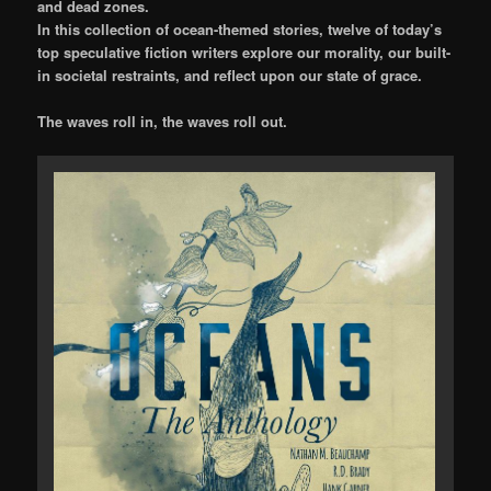
and dead zones.
In this collection of ocean-themed stories, twelve of today’s
top speculative fiction writers explore our morality, our built-
in societal restraints, and reflect upon our state of grace.
The waves roll in, the waves roll out.