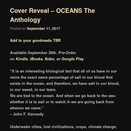
Cover Reveal – OCEANS The
Anthology
Posted on
September 11, 2017
Add to your goodreads TBR
Available September 26th. Pre-Order
on
Kindle,
iBooks,
Kobo, or
Google Play
“It is an interesting biological fact that all of us have in our
veins the exact same percentage of salt in our blood that
exists in the ocean, and therefore, we have salt in our blood,
in our sweat, in our tears.
We are tied to the ocean. And when we go back to the sea–
whether it is to sail or to watch it–we are going back from
whence we came.”
– John F. Kennedy
Underwater cities, lost civilizations, crops, climate change,