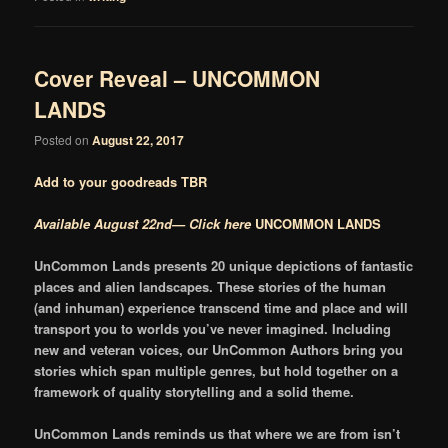
Cover Reveal – UNCOMMON
LANDS
Posted on
August 22, 2017
Add to your goodreads TBR
Available August 22nd— Click here
UNCOMMON LANDS
UnCommon Lands presents 20 unique depictions of fantastic
places and alien landscapes. These stories of the human
(and inhuman) experience transcend time and place and will
transport you to worlds you’ve never imagined. Including
new and veteran voices, our UnCommon Authors bring you
stories which span multiple genres, but hold together on a
framework of quality storytelling and a solid theme.
UnCommon Lands reminds us that where we are from isn’t