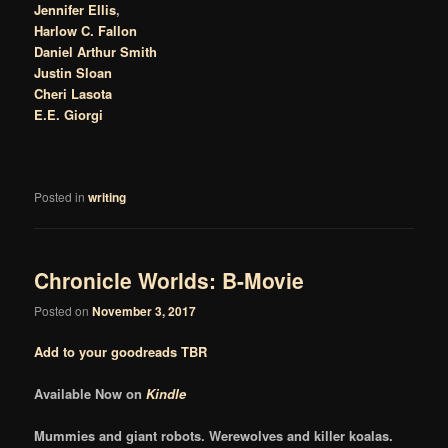
Jennifer Ellis
,
Harlow C. Fallon
Daniel Arthur Smith
Justin Sloan
Cheri Lasota
E.E. Giorgi
Posted in
writing
Chronicle Worlds: B-Movie
Posted on
November 3, 2017
Add to your goodreads TBR
Available Now on
Kindle
Mummies and giant robots. Werewolves and killer koalas.