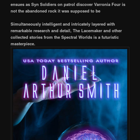
ensues as Syn Soldiers on patrol discover Varronia Four is
not the abandoned rock it was supposed to be
Simultaneously intelligent and intricately layered with
remarkable research and detail, The Lacemaker and other
collected stories from the Spectral Worlds is a futuristic
masterpiece.