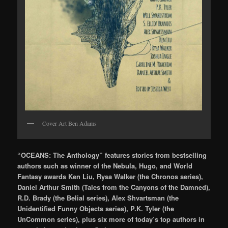
Cover Art Ben Adams
“OCEANS: The Anthology” features stories from bestselling
authors such as winner of the Nebula, Hugo, and World
Fantasy awards Ken Liu, Rysa Walker (the Chronos series),
Daniel Arthur Smith (Tales from the Canyons of the Damned),
R.D. Brady (the Belial series), Alex Shvartsman (the
Unidentified Funny Objects series), P.K. Tyler (the
UnCommon series), plus six more of today’s top authors in