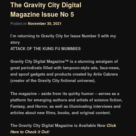
The Gravity City Digital
Magazine Issue No 5
Posted on
November 30, 2021
I’m returning to Gravity City for Issue Number 5 with my
story
ATTACK OF THE KUNG FU MUMMIES
Gravity City Digital Magazine™ is a stunning amalgam of
great periodicals filled with lampoon-style ads, faux-news,
and spoof gadgets and products created by Artie Cabrera
(creator of the Gravity City fictional universe).
The magazine – aside from its quirky humor – serves as a
platform for emerging authors and artists of science fiction,
Fantasy, and Horror, as well as illuminating interviews and
articles about new films, books, and original content.
The Gravity City Digital Magazine is Available Now
Click
Here to Check it Out!