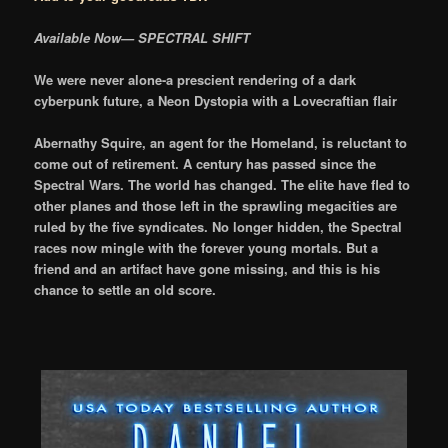
Available Now— SPECTRAL SHIFT
We were never alone-a prescient rendering of a dark
cyberpunk future, a Neon Dystopia with a Lovecraftian flair
Abernathy Squire, an agent for the Homeland, is reluctant to
come out of retirement. A century has passed since the
Spectral Wars. The world has changed. The elite have fled to
other planes and those left in the sprawling megacities are
ruled by the five syndicates. No longer hidden, the Spectral
races now mingle with the forever young mortals. But a
friend and an artifact have gone missing, and this is his
chance to settle an old score.