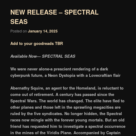
NEW RELEASE – SPECTRAL
SEAS
Posted on
January 14, 2025
Add to your goodreads TBR
Available Now— SPECTRAL SEAS
We were never alone-a prescient rendering of a dark
cyberpunk future, a Neon Dystopia with a Lovecraftian flair
Abernathy Squire, an agent for the Homeland, is reluctant to
come out of retirement. A century has passed since the
Spectral Wars. The world has changed. The elite have fled to
other planes and those left in the sprawling megacities are
ruled by the five syndicates. No longer hidden, the Spectral
races now mingle with the forever young mortals. But an old
friend has requested him to investigate a spectral occurrence
in the mines of the Viridis Plane. Accompanied by Captain