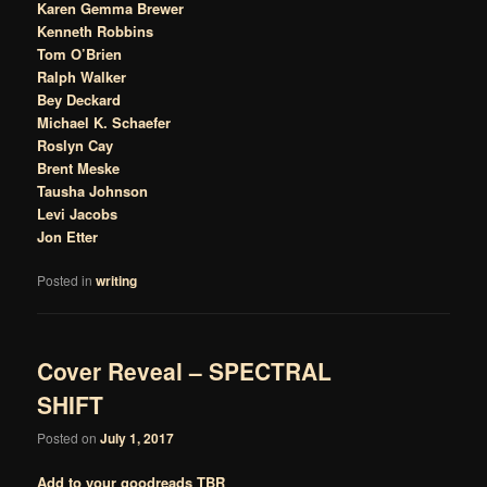
Karen Gemma Brewer
Kenneth Robbins
Tom O’Brien
Ralph Walker
Bey Deckard
Michael K. Schaefer
Roslyn Cay
Brent Meske
Tausha Johnson
Levi Jacobs
Jon Etter
Posted in
writing
Cover Reveal – SPECTRAL
SHIFT
Posted on
July 1, 2017
Add to your goodreads TBR