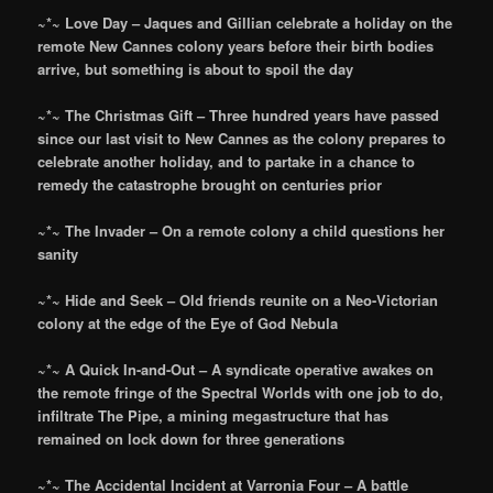
~*~ Love Day – Jaques and Gillian celebrate a holiday on the
remote New Cannes colony years before their birth bodies
arrive, but something is about to spoil the day
~*~ The Christmas Gift – Three hundred years have passed
since our last visit to New Cannes as the colony prepares to
celebrate another holiday, and to partake in a chance to
remedy the catastrophe brought on centuries prior
~*~ The Invader – On a remote colony a child questions her
sanity
~*~ Hide and Seek – Old friends reunite on a Neo-Victorian
colony at the edge of the Eye of God Nebula
~*~ A Quick In-and-Out – A syndicate operative awakes on
the remote fringe of the Spectral Worlds with one job to do,
infiltrate The Pipe, a mining megastructure that has
remained on lock down for three generations
~*~ The Accidental Incident at Varronia Four – A battle