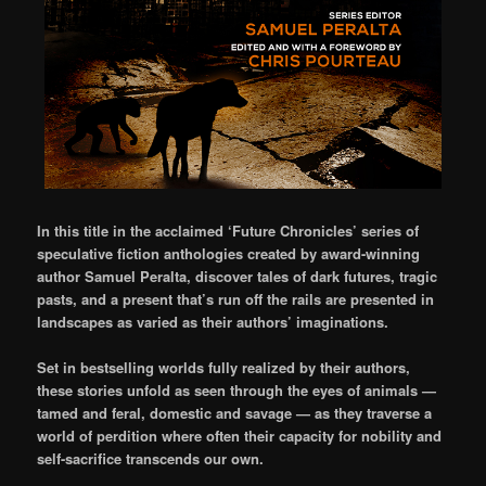
In this title in the acclaimed ‘Future Chronicles’ series of
speculative fiction anthologies created by award-winning
author Samuel Peralta, discover tales of dark futures, tragic
pasts, and a present that’s run off the rails are presented in
landscapes as varied as their authors’ imaginations.
Set in bestselling worlds fully realized by their authors,
these stories unfold as seen through the eyes of animals —
tamed and feral, domestic and savage — as they traverse a
world of perdition where often their capacity for nobility and
self-sacrifice transcends our own.