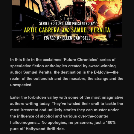
In this title in the acclaimed ‘Future Chronicles’ series of
speculative fiction anthologies created by award-winning
author Samuel Peralta, the destination is the B-Movie—the
realm of the outlandish and the macabre, the strange and the
unexpected.
Enter the forbidden valley with some of the most imaginative
authors writing today. They’ve twisted their craft to tackle the
most irreverent and unlikely stories they can muster under
the influence of alcohol and various over-the-counter
hallucinogens… No apologies, no prisoners, just a 100%
pure off-Hollywood thrill-ride.