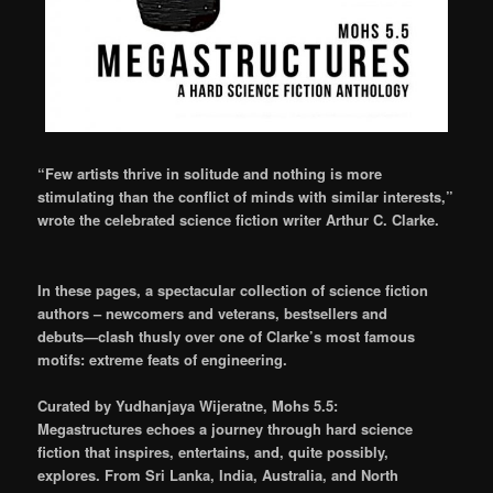
“Few artists thrive in solitude and nothing is more
stimulating than the conflict of minds with similar interests,”
wrote the celebrated science fiction writer Arthur C. Clarke.
In these pages, a spectacular collection of science fiction
authors – newcomers and veterans, bestsellers and
debuts—clash thusly over one of Clarke’s most famous
motifs: extreme feats of engineering.
Curated by Yudhanjaya Wijeratne, Mohs 5.5:
Megastructures echoes a journey through hard science
fiction that inspires, entertains, and, quite possibly,
explores. From Sri Lanka, India, Australia, and North