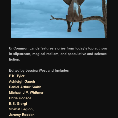
UnCommon Lands features stories from today’s top authors
in slipstream, magical realism, and speculative and science
fiction.
Edited by Jessica West and Includes
P.K. Tyler
Ashleigh Gauch
Daniel Arthur Smith
Michael J.P. Whitmer
Chris Godsoe
E.E. Giorgi
Shebat Legion
,
Jeremy Rodden