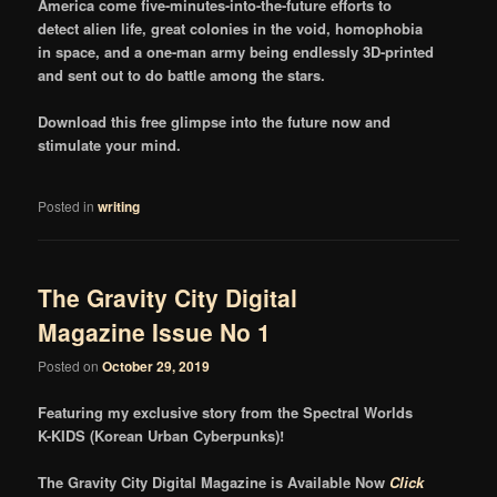
America come five-minutes-into-the-future efforts to
detect alien life, great colonies in the void, homophobia
in space, and a one-man army being endlessly 3D-printed
and sent out to do battle among the stars.
Download this free glimpse into the future now and
stimulate your mind.
Posted in
writing
The Gravity City Digital
Magazine Issue No 1
Posted on
October 29, 2019
Featuring my exclusive story from the Spectral Worlds
K-KIDS (Korean Urban Cyberpunks)!
The Gravity City Digital Magazine is Available Now
Click