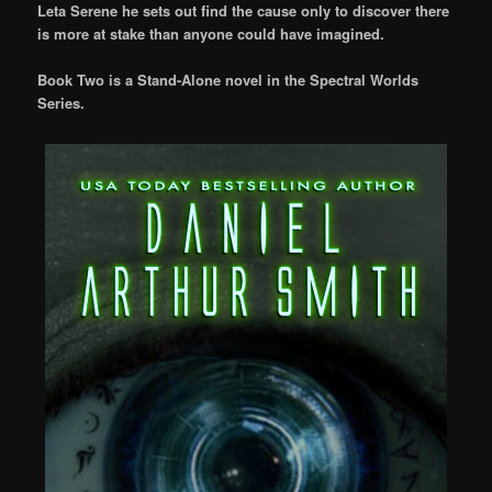
Leta Serene he sets out find the cause only to discover there
is more at stake than anyone could have imagined.
Book Two is a Stand-Alone novel in the Spectral Worlds
Series.