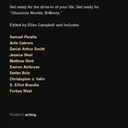
Get ready for the drive-in of your life. Get ready for
“Chronicle Worlds: B-Movie.”
Edited by Ellen Campbell and Includes
Samuel Peralta
Artie Cabrera
Daniel Arthur Smith
Jessica West
Matthew Stott
Eamon Ambrose
Stefan Bolz
Christopher J. Valin
S. Elliot Brandis
Forbes West
Posted in
writing