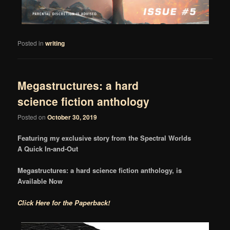
Posted in
writing
Megastructures: a hard
science fiction anthology
Posted on
October 30, 2019
Featuring my exclusive story from the Spectral Worlds
A Quick In-and-Out
Megastructures: a hard science fiction anthology, is
Available Now
Click Here for the Paperback!