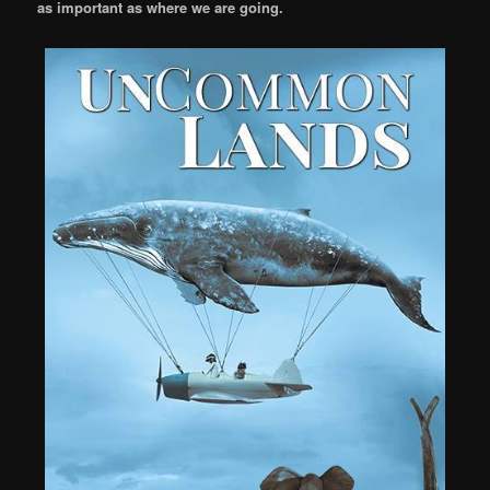
as important as where we are going.