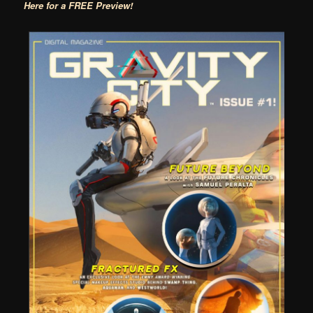
Here for a FREE Preview!