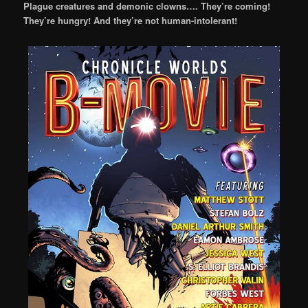
Plague creatures and demonic clowns…. They’re coming!
They’re hungry! And they’re not human-intolerant!