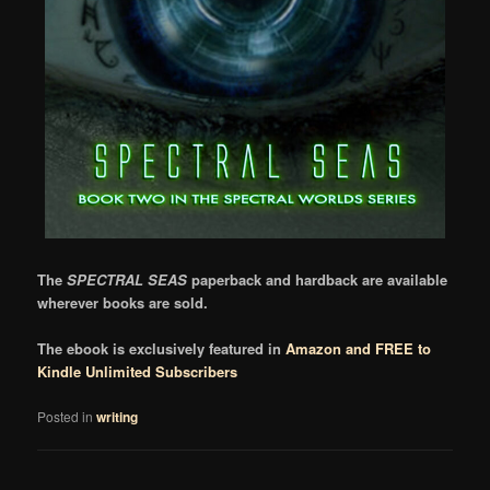
The
SPECTRAL SEAS
paperback and hardback are available
wherever books are sold.
The ebook is exclusively featured in
Amazon and FREE to
Kindle Unlimited Subscribers
Posted in
writing