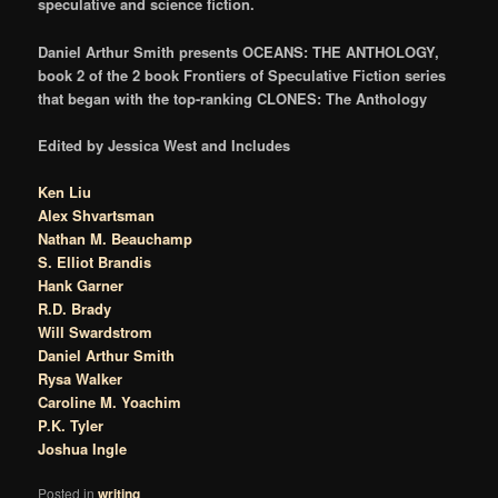
speculative and science fiction.
Daniel Arthur Smith presents OCEANS: THE ANTHOLOGY,
book 2 of the 2 book Frontiers of Speculative Fiction series
that began with the top-ranking CLONES: The Anthology
Edited by Jessica West and Includes
Ken Liu
Alex Shvartsman
Nathan M. Beauchamp
S. Elliot Brandis
Hank Garner
R.D. Brady
Will Swardstrom
Daniel Arthur Smith
Rysa Walker
Caroline M. Yoachim
P.K. Tyler
Joshua Ingle
Posted in
writing