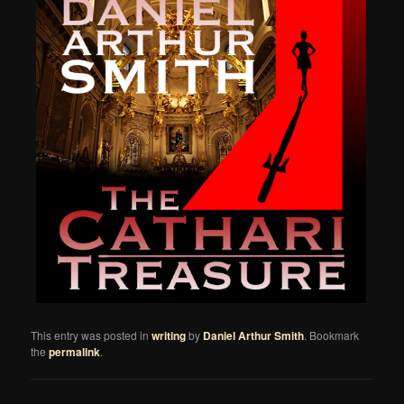
This entry was posted in
writing
by
Daniel Arthur Smith
. Bookmark
the
permalink
.