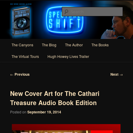
Skip
Author of Speculative Fiction, Adventure, and Slipstream
to
Sear
primary
content
Daniel Arthur Smith
Main
The Canyons
The Blog
The Author
The Books
menu
The Virtual Tours
Hugh Howey Lives Trailer
Post
←
Previous
Next
→
navigation
New Cover Art for The Cathari
Treasure Audio Book Edition
Posted on
September 19, 2014