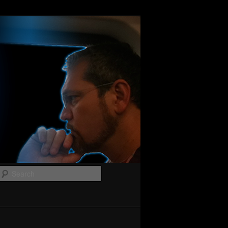
Search