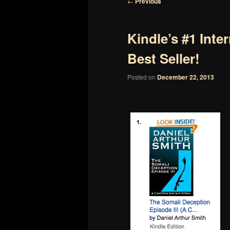
Post
←
Previous
navigation
Kindle’s #1 Inter
Best Seller!
Posted on
December 22, 2013