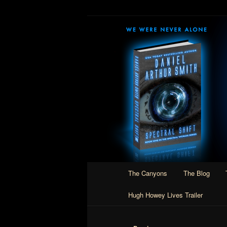
Skip
Author of Speculative Fiction, 
to
primary
Daniel Arthur
content
Main
The Canyons
The Blog
menu
Hugh Howey Lives Trailer