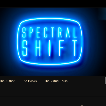
Adventure, and Slipstream
 Smith
The Author
The Books
The Virtual Tours