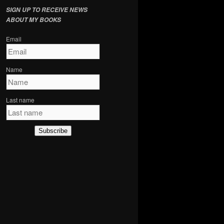
SIGN UP TO RECEIVE NEWS
ABOUT MY BOOKS
Email
Name
Last name
Subscribe