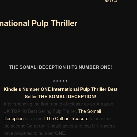
Next
→
national Pulp Thriller
THE SOMALI DECEPTION HITS NUMBER ONE!
* * * * *
Kindle’s Number ONE International Pulp Thriller Best
Seller THE SOMALI DECEPTION!
After spending the first month of release as an Amazon
UK
TOP 10
Best Selling Pulp Thriller,
The Somali
Deception
has joined
The Cathari Treasure
to become
the second
Cameron Kincaid adventure that
UK readers
have propelled
to number
ONE.