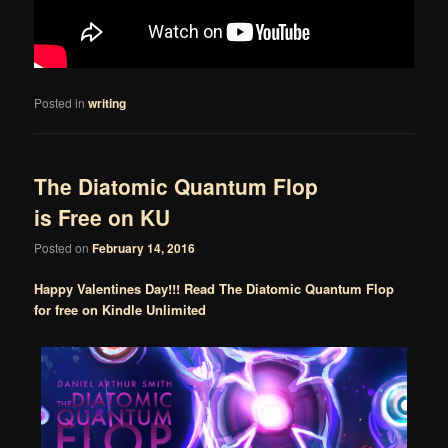
Posted in
writing
The Diatomic Quantum Flop
is Free on KU
Posted on
February 14, 2016
Happy Valentines Day!!! Read The Diatomic Quantum Flop
for free on Kindle Unlimited