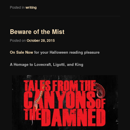
Posted in
writing
Beware of the Mist
Posted on
October 28, 2015
On Sale Now
for your Halloween reading pleasure
A Homage to Lovecraft, Ligotti, and King