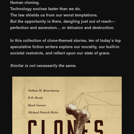
Human cloning.
Technology evolves faster than we do.
The law shields us from our worst temptations.
But the opportunity is there, dangling just out of reach—
perfection and ascension… or delusion and destruction.
In this collection of clone-themed stories, ten of today’s top
speculative fiction writers explore our morality, our built-in
societal restraints, and reflect upon our state of grace.
Similar is not necessarily the same.