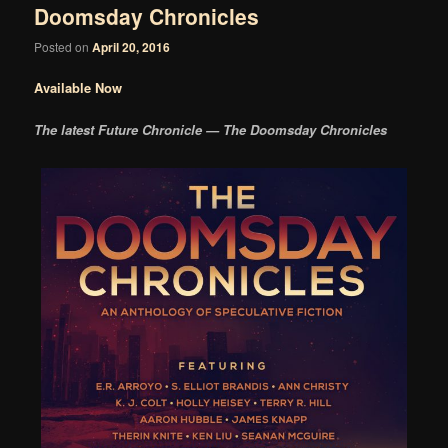
Doomsday Chronicles
Posted on
April 20, 2016
Available Now
The latest Future Chronicle — The Doomsday Chronicles