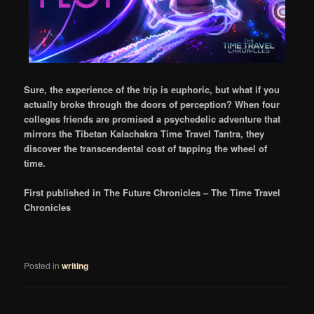
Sure, the experience of the trip is euphoric, but what if you
actually broke through the doors of perception? When four
colleges friends are promised a psychedelic adventure that
mirrors the Tibetan Kalachakra Time Travel Tantra, they
discover the transcendental cost of tapping the wheel of
time.
First published in The Future Chronicles – The Time Travel
Chronicles
Posted in
writing