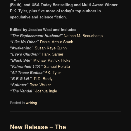
(Faith), and USA Today Bestselling and Multi-Award Winner
P.K. Tyler, plus five more of today’s top authors in
speculative and science fiction.
Edited by Jessica West and Includes
“The Replacement Husband”
Nathan M. Beauchamp
“Like No Other”
Daniel Arthur Smith
“Awakening”
Susan Kaye Quinn
“Eve’s Children”
Hank Garner
“Black Site”
Michael Patrick Hicks
“Fahrenheit 1451”
Samuel Peralta
“All These Bodies”
P.K. Tyler
“B.E.G.I.N.”
R.D. Brady
“Splinter”
Rysa Walker
“The Vandal”
Joshua Ingle
Posted in
writing
New Release – The