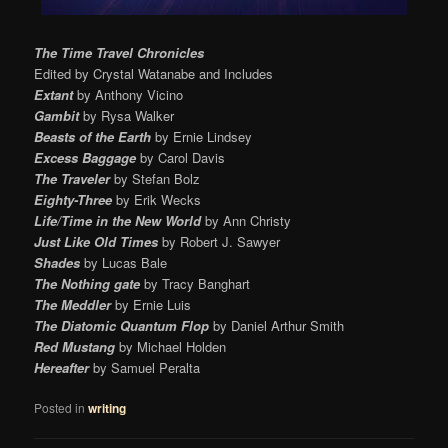
The Time Travel Chronicles
Edited by Crystal Watanabe and Includes
Extant
by Anthony Vicino
Gambit
by Rysa Walker
Beasts of the Earth
by Ernie Lindsey
Excess Baggage
by Carol Davis
The Traveler
by Stefan Bolz
Eighty-Three
by Erik Wecks
Life/Time in the New World
by Ann Christy
Just Like Old Times
by Robert J. Sawyer
Shades
by Lucas Bale
The Nothing gate
by Tracy Banghart
The Meddler
by Ernie Luis
The Diatomic Quantum Flop
by Daniel Arthur Smith
Red Mustang
by Michael Holden
Hereafter
by Samuel Peralta
Posted in
writing