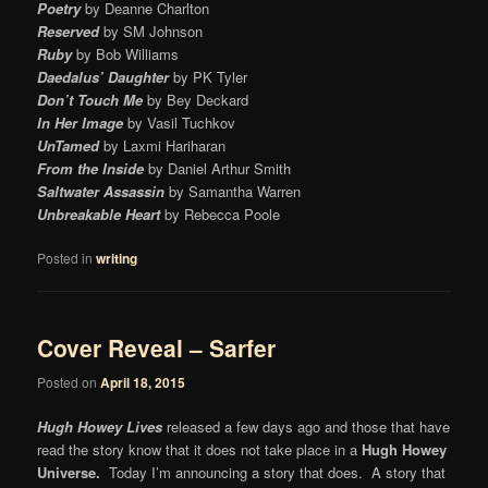
Poetry
by Deanne Charlton
Reserved
by SM Johnson
Ruby
by Bob Williams
Daedalus’ Daughter
by PK Tyler
Don’t Touch Me
by Bey Deckard
In Her Image
by Vasil Tuchkov
UnTamed
by Laxmi Hariharan
From the Inside
by Daniel Arthur Smith
Saltwater Assassin
by Samantha Warren
Unbreakable Heart
by Rebecca Poole
Posted in
writing
Cover Reveal – Sarfer
Posted on
April 18, 2015
Hugh Howey Lives
released a few days ago and those that have
read the story know that it does not take place in a
Hugh Howey
Universe.
Today I’m announcing a story that does. A story that