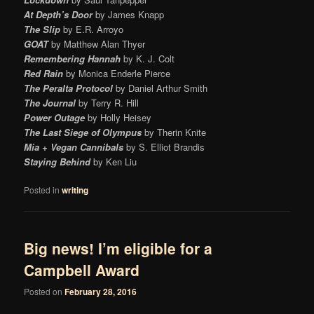
At Depth’s Door
by James Knapp
The Slip
by E.R. Arroyo
GOAT
by Matthew Alan Thyer
Remembering Hannah
by K. J. Colt
Red Rain
by Monica Enderle Pierce
The Peralta Protocol
by Daniel Arthur Smith
The Journal
by Terry R. Hill
Power Outage
by Holly Heisey
The Last Siege of Olympus
by Therin Knite
Mia + Vegan Cannibals
by S. Elliot Brandis
Staying Behind
by Ken Liu
Posted in
writing
Big news! I’m eligible for a
Campbell Award
Posted on
February 28, 2016