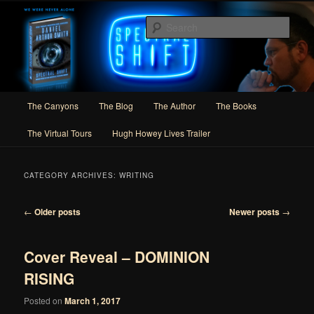
Skip
Skip
Author of Speculative Fiction, Adventure, and Slipstream
to
to
Sear
primary
secondary
content
content
Daniel Arthur Smith
Main
The Canyons
The Blog
The Author
The Books
menu
The Virtual Tours
Hugh Howey Lives Trailer
CATEGORY ARCHIVES:
WRITING
Post
←
Older posts
Newer posts
→
navigation
Cover Reveal – DOMINION
RISING
Posted on
March 1, 2017