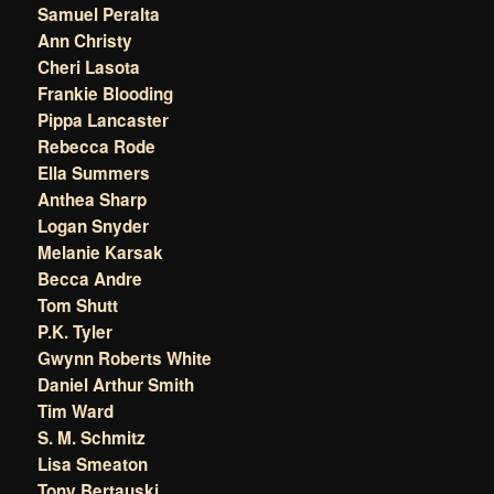
Samuel Peralta
Ann Christy
Cheri Lasota
Frankie Blooding
Pippa Lancaster
Rebecca Rode
Ella Summers
Anthea Sharp
Logan Snyder
Melanie Karsak
Becca Andre
Tom Shutt
P.K. Tyler
Gwynn Roberts White
Daniel Arthur Smith
Tim Ward
S. M. Schmitz
Lisa Smeaton
Tony Bertauski