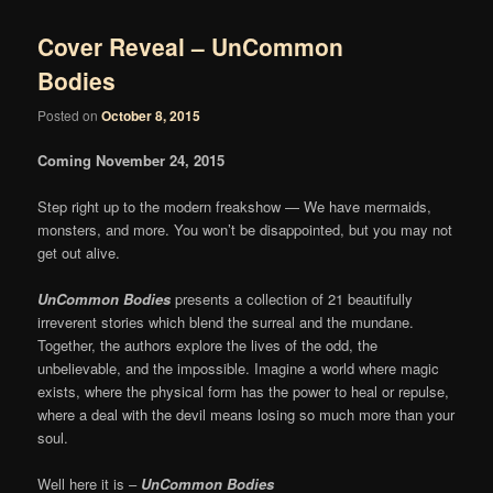
Cover Reveal – UnCommon
Bodies
Posted on
October 8, 2015
Coming November 24, 2015
Step right up to the modern freakshow — We have mermaids,
monsters, and more. You won’t be disappointed, but you may not
get out alive.
UnCommon Bodies
presents a collection of 21 beautifully
irreverent stories which blend the surreal and the mundane.
Together, the authors explore the lives of the odd, the
unbelievable, and the impossible. Imagine a world where magic
exists, where the physical form has the power to heal or repulse,
where a deal with the devil means losing so much more than your
soul.
Well here it is –
UnCommon Bodies