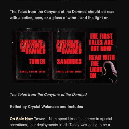
The Tales from the Canyons of the Damned should be read
with a coffee, beer, or a glass of wine – and the light on.
The Tales from the Canyons of the Damned
Edited by Crystal Watanabe and Includes
On Sale Now
Tower
– Nate spent his entire career in special
operations, four deployments in all. Today was going to be a