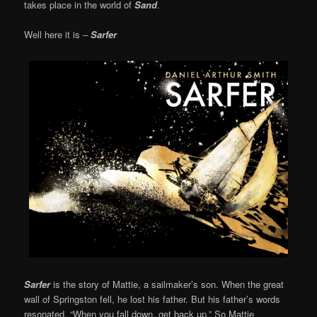
takes place in the world of
Sand
.
Well here it is –
Sarfer
Sarfer
is the story of Mattie, a sailmaker’s son. When the great
wall of Springston fell, he lost his father. But his father’s words
resonated, “When you fall down, get back up.” So Mattie