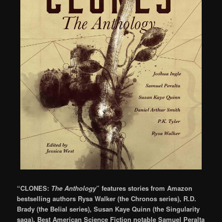
“CLONES:
The Anthology
” features stories from Amazon
bestselling authors Rysa Walker (the Chronos series), R.D.
Brady (the Belial series), Susan Kaye Quinn (the Singularity
saga), Best American Science Fiction notable Samuel Peralta