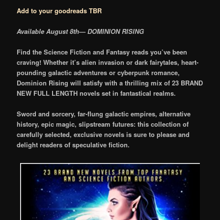
Add to your goodreads TBR
Available August 8th— DOMINION RISING
Find the Science Fiction and Fantasy reads you’ve been
craving! Whether it’s alien invasion or dark fairytales, heart-
pounding galactic adventures or cyberpunk romance,
Dominion Rising will satisfy with a thrilling mix of 23 BRAND
NEW FULL LENGTH novels set in fantastical realms.
Sword and sorcery, far-flung galactic empires, alternative
history, epic magic, slipstream futures: this collection of
carefully selected, exclusive novels is sure to please and
delight readers of speculative fiction.