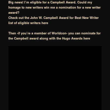
Big news! I’m eligible for a Campbell Award. Could my
homage to new writers win me a nomination for a new writer
award?
Check out the John W. Campbell Award for Best New Writer
list of eligible writers here
Then -if you’re a member of Worldcon- you can nominate for
the Campbell award along with the Hugo Awards here