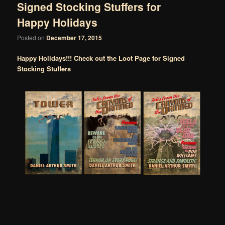
Signed Stocking Stuffers for
Happy Holidays
Posted on
December 17, 2015
Happy Holidays!!! Check out the Loot Page for Signed
Stocking Stuffers