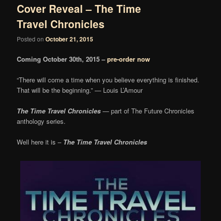
Cover Reveal – The Time
Travel Chronicles
Posted on
October 21, 2015
Coming October 30th, 2015 –
pre-order now
“There will come a time when you believe everything is finished.
That will be the beginning.” — Louis L’Amour
The Time Travel Chronicles
— part of The Future Chronicles
anthology series.
Well here it is –
The Time Travel Chronicles