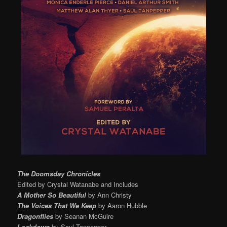
The Doomsday Chronicles
Edited by Crystal Watanabe and Includes
A Mother So Beautiful
by Ann Christy
The Voices That We Keep
by Aaron Hubble
Dragonflies
by Seanan McGuire
Lockdown
by Saul Tanpepper