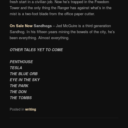
fresh start in a civilian job. Now he’s trapped in the Freedom
Tower and the only thing the Ranger has against what’s in the
mist is a two-foot blade from the office paper cutter.
On Sale Now
Sandhogs
– Jed McGuire is a third generation
Sandhog. In his fifteen years mining the bowels of the city, he’s
been everything. Almost everything.
OTHER TALES YET TO COME
PENTHOUSE
TESLA
THE BLUE ORB
EYE IN THE SKY
THE PARK
THE DON
THE TOMBS
Posted in
writing