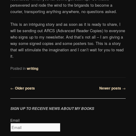
persevered and rode the wind to the brigands to become a
courier, transporting anything anywhere, no questions asked.
This is an intriguing story and as soon as it is ready to share, I
will be sending out ARCS (Advanced Reader Copies) to everyone
who signs up to my newsletter. And that’s not all – I am giving a
way some signed copies and some posters too. This is a story
that will stimulate the imagination and I can’t wait for you to read
it.
Posted in
writing
Post
←
Older posts
Newer posts
→
navigation
SIGN UP TO RECEIVE NEWS ABOUT MY BOOKS
Email