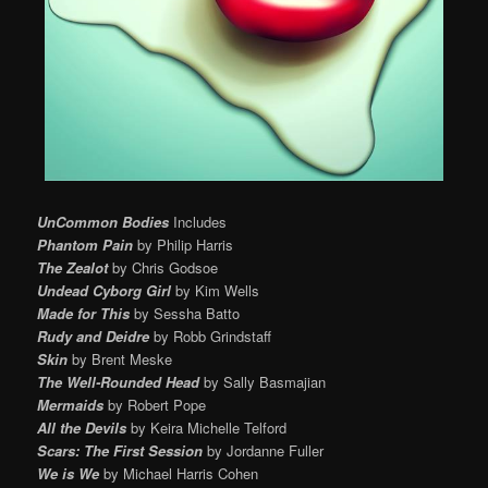
UnCommon Bodies
Includes
Phantom Pain
by Philip Harris
The Zealot
by Chris Godsoe
Undead Cyborg Girl
by Kim Wells
Made for This
by Sessha Batto
Rudy and Deidre
by Robb Grindstaff
Skin
by Brent Meske
The Well-Rounded Head
by Sally Basmajian
Mermaids
by Robert Pope
All the Devils
by Keira Michelle Telford
Scars: The First Session
by Jordanne Fuller
We is We
by Michael Harris Cohen