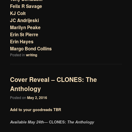
Felix R Savage
KJ Colt
JC Andrijeski
Marilyn Peake
Erin St Pierre
Erin Hayes
Margo Bond Collins
Posted in
writing
Cover Reveal – CLONES: The
Anthology
Posted on
May 2, 2016
Add to your goodreads TBR
Available May 24th—
CLONES:
The Anthology