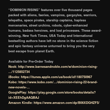
“DOMINION RISING” features over five thousand pages
packed with aliens, faeries, vampires, gargoyles, warriors,
telepaths, space pirates, starship captains, hapless
mercenaries, street urchins, robots, cyber-enhanced
humans, badass heroines, and lost princesses. These award-
winning, New York Times, USA Today and International
bestselling authors have left no stone in the science fiction
and epic fantasy universe unturned to bring you the very
best escape from planet Earth.
Available for Pre-Order Today
Nook
:
http://www.barnesandnoble.com/w/dominion-rising-
…/1125852734
iBooks
:
https://itunes.apple.com/us/book/id1180750967
Kobo:
https://www.kobo.com/…/dominion-rising-22-brand-
new-novels-…
GooglePlay
:
https://play.google.com/store/books/details?
id=XEEhDgAAQBAJ
Amazon Kindle
:
https://www.amazon.com/dp/B06XDGHZF5/