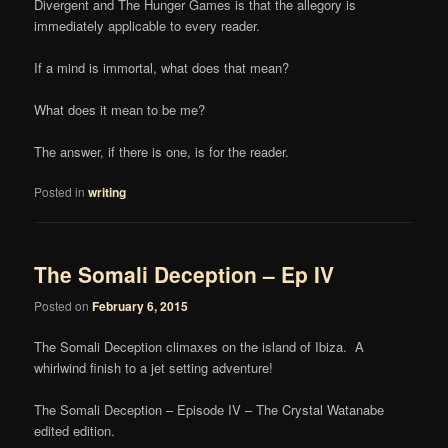
Divergent and The Hunger Games is that the allegory is
immediately applicable to every reader.
If a mind is immortal, what does that mean?
What does it mean to be me?
The answer, if there is one, is for the reader.
Posted in
writing
The Somali Deception – Ep IV
Posted on
February 6, 2015
The Somali Deception climaxes on the island of Ibiza. A
whirlwind finish to a jet setting adventure!
The Somali Deception – Episode IV – The Crystal Watanabe
edited edition.