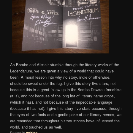
As Bombo and Alistair stumble through the literary works of the
Legendarium, we are given a view of a world that could have
been. A moral lesson into why no story, indie or otherwise,
should be swept under the rug. I give this story five stars, not
because this is a great follow up in the Bombo Dawson franchise,
(it is), and not because of the long list of literary name drops,
(which it has), and not because of the impeccable language
(because it has not). I give this story five stars because, through
the eyes of two fools and a gentle poke at our literary heroes, we
are reminded that throughout history stories have influenced the
world, and touched us as well.
Posted in
writing