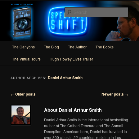
Skip
Skip
Author of Speculative Fiction, Adventure, and Slipstream
to
to
Sear
primary
secondary
content
content
Daniel Arthur Smith
Main
The Canyons
The Blog
The Author
The Books
menu
The Virtual Tours
Hugh Howey Lives Trailer
Daniel Arthur Smith
AUTHOR ARCHIVES:
Post
←
Older posts
Newer posts
→
navigation
About Daniel Arthur Smith
Daniel Arthur Smith is the international bestselling
author of The Cathari Treasure and The Somali
Deception. American born, Daniel has traveled to
over 300 cities in 22 countries, residing in Los