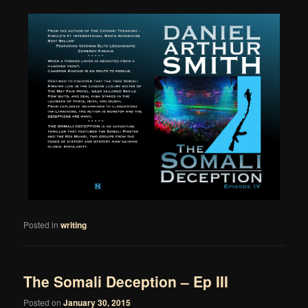
Posted in
writing
The Somali Deception – Ep III
Posted on
January 30, 2015