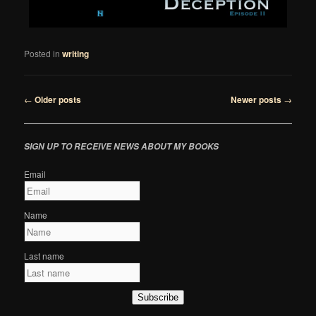
Posted in
writing
Post
←
Older posts
Newer posts
→
navigation
SIGN UP TO RECEIVE NEWS ABOUT MY BOOKS
Email
Name
Last name
Subscribe