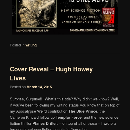
Posted in
writing
Cover Reveal – Hugh Howey
Lives
Posted on
March 14, 2015
Surprise, Surprise!!! What’s this title? Why didn’t we know? Well,
if you’ve been following my writing status you know that on top of
my Apocalypse Weird contribution
The Blue Prince
, the
Cameron Kincaid follow up
Templar Force
, and the new science
fiction thriller
Planes Drifter
, – on top of all of those – I wrote a
top secret science fiction novella in November.