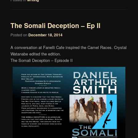
The Somali Deception – Ep II
Posted on
December 18, 2014
A conversation at Fanelli Cafe inspired the Camel Races. Crystal
Watanabe edited the edition.
The Somali Deception – Episode II