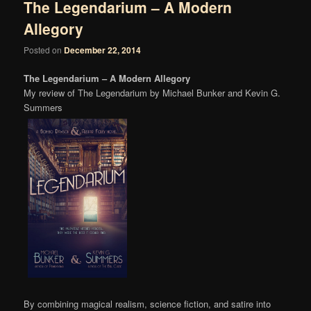
The Legendarium – A Modern
Allegory
Posted on
December 22, 2014
The Legendarium – A Modern Allegory
My review of The Legendarium by Michael Bunker and Kevin G.
Summers
By combining magical realism, science fiction, and satire into