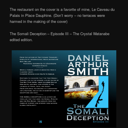
The restaurant on the cover is a favorite of mine, Le Caveau du
Palais in Place Dauphine. (Don’t worry – no terraces were
harmed in the making of the cover)
The Somali Deception – Episode III – The Crystal Watanabe
edited edition.