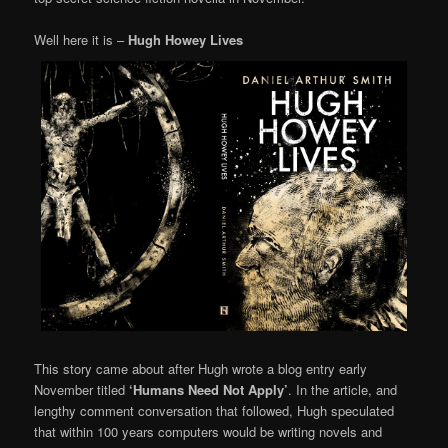
Well here it is –
Hugh Howey Lives
This story came about after Hugh wrote a blog entry early
November titled
‘Humans Need Not Apply’
. In the article, and
lengthy comment conversation that followed, Hugh speculated
that within 100 years computers would be writing novels and