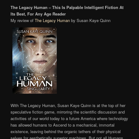
The Legacy Human – This Is Palpable Intelligent Fiction At
Its Best, For Any Age Reader
My review of
The Legacy Human
by Susan Kaye Quinn
With The Legacy Human, Susan Kaye Quinn is at the top of her
speculative fiction game, mirroring the scientific discussion and
activities of our world today to a future America where technology
has allowed humans to Ascend to a mechanical, immortal
existence, leaving behind the organic tethers of their physical
selves for aesthetically superior machines. But not all Humans