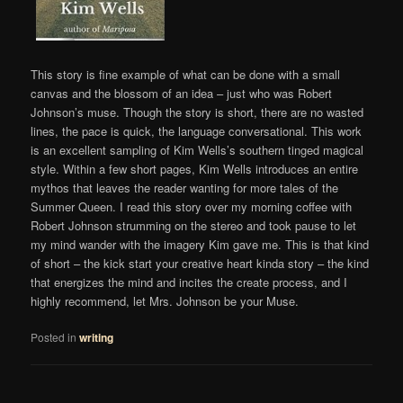
This story is fine example of what can be done with a small
canvas and the blossom of an idea – just who was Robert
Johnson’s muse. Though the story is short, there are no wasted
lines, the pace is quick, the language conversational. This work
is an excellent sampling of Kim Wells’s southern tinged magical
style. Within a few short pages, Kim Wells introduces an entire
mythos that leaves the reader wanting for more tales of the
Summer Queen. I read this story over my morning coffee with
Robert Johnson strumming on the stereo and took pause to let
my mind wander with the imagery Kim gave me. This is that kind
of short – the kick start your creative heart kinda story – the kind
that energizes the mind and incites the create process, and I
highly recommend, let Mrs. Johnson be your Muse.
Posted in
writing