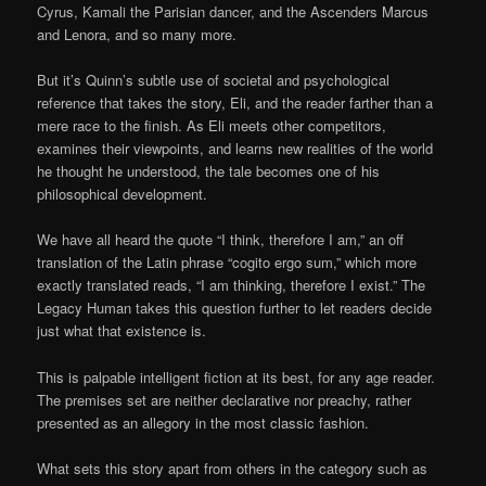
Cyrus, Kamali the Parisian dancer, and the Ascenders Marcus
and Lenora, and so many more.
But it’s Quinn’s subtle use of societal and psychological
reference that takes the story, Eli, and the reader farther than a
mere race to the finish. As Eli meets other competitors,
examines their viewpoints, and learns new realities of the world
he thought he understood, the tale becomes one of his
philosophical development.
We have all heard the quote “I think, therefore I am,” an off
translation of the Latin phrase “cogito ergo sum,” which more
exactly translated reads, “I am thinking, therefore I exist.” The
Legacy Human takes this question further to let readers decide
just what that existence is.
This is palpable intelligent fiction at its best, for any age reader.
The premises set are neither declarative nor preachy, rather
presented as an allegory in the most classic fashion.
What sets this story apart from others in the category such as