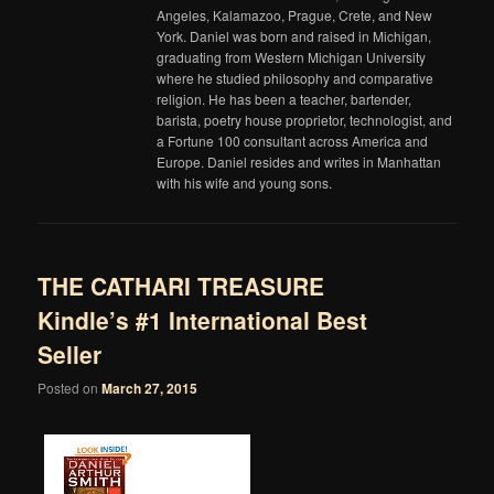
Angeles, Kalamazoo, Prague, Crete, and New
York. Daniel was born and raised in Michigan,
graduating from Western Michigan University
where he studied philosophy and comparative
religion. He has been a teacher, bartender,
barista, poetry house proprietor, technologist, and
a Fortune 100 consultant across America and
Europe. Daniel resides and writes in Manhattan
with his wife and young sons.
THE CATHARI TREASURE
Kindle’s #1 International Best
Seller
Posted on
March 27, 2015