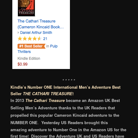
* * * * *
Kindle’s Number ONE International Men’s Adventure Best
Seller
THE CATHARI TREASURE
!
In 2013
The Cathari Treasure
became
an
Amazon UK
Best
Selling Men’s Adventure thanks to the
UK Readers that
propelled t
his
popular
Cameron Kincaid adventure to the
NUMBER ONE
.
Yesterday US Readers brought this
amazing adventure to Number One in the Amazon US for the
first time! Discover the Adventure UK and US Readers have