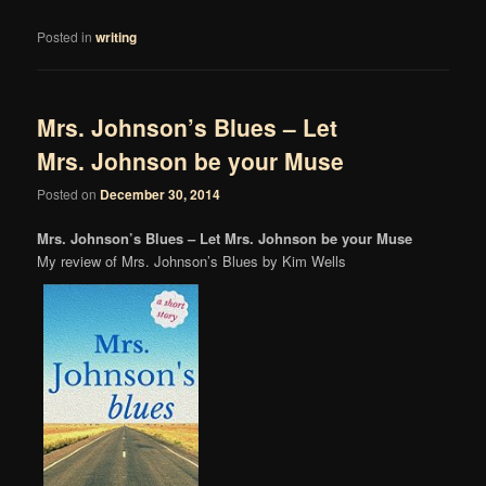
Posted in
writing
Mrs. Johnson’s Blues – Let
Mrs. Johnson be your Muse
Posted on
December 30, 2014
Mrs. Johnson’s Blues – Let Mrs. Johnson be your Muse
My review of Mrs. Johnson’s Blues by Kim Wells