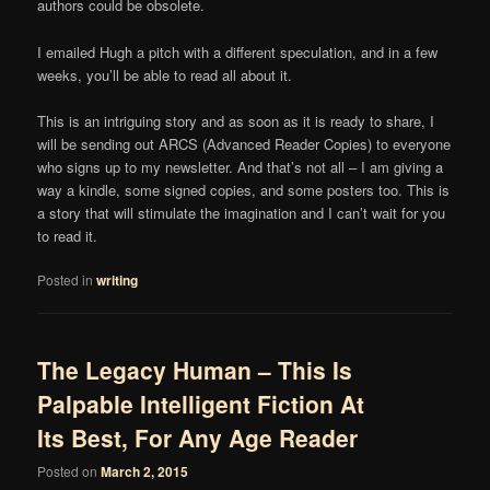
authors could be obsolete.
I emailed Hugh a pitch with a different speculation, and in a few
weeks, you’ll be able to read all about it.
This is an intriguing story and as soon as it is ready to share, I
will be sending out ARCS (Advanced Reader Copies) to everyone
who signs up to my newsletter. And that’s not all – I am giving a
way a kindle, some signed copies, and some posters too. This is
a story that will stimulate the imagination and I can’t wait for you
to read it.
Posted in
writing
The Legacy Human – This Is
Palpable Intelligent Fiction At
Its Best, For Any Age Reader
Posted on
March 2, 2015