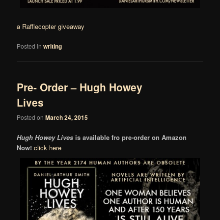
a Rafflecopter giveaway
Posted in
writing
Pre- Order – Hugh Howey
Lives
Posted on
March 24, 2015
Hugh Howey Lives
is available fro pre-order on Amazon
Now!
click here