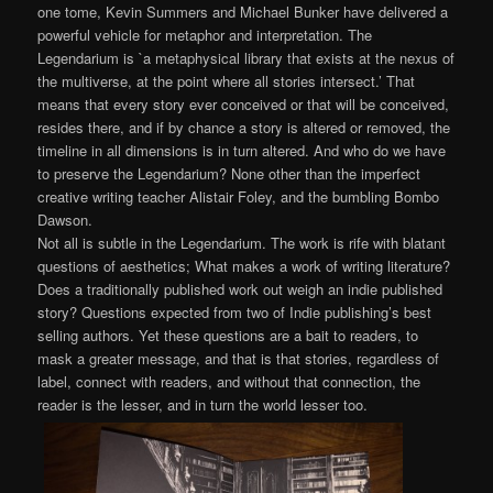
one tome, Kevin Summers and Michael Bunker have delivered a
powerful vehicle for metaphor and interpretation. The
Legendarium is `a metaphysical library that exists at the nexus of
the multiverse, at the point where all stories intersect.’ That
means that every story ever conceived or that will be conceived,
resides there, and if by chance a story is altered or removed, the
timeline in all dimensions is in turn altered. And who do we have
to preserve the Legendarium? None other than the imperfect
creative writing teacher Alistair Foley, and the bumbling Bombo
Dawson.
Not all is subtle in the Legendarium. The work is rife with blatant
questions of aesthetics; What makes a work of writing literature?
Does a traditionally published work out weigh an indie published
story? Questions expected from two of Indie publishing’s best
selling authors. Yet these questions are a bait to readers, to
mask a greater message, and that is that stories, regardless of
label, connect with readers, and without that connection, the
reader is the lesser, and in turn the world lesser too.