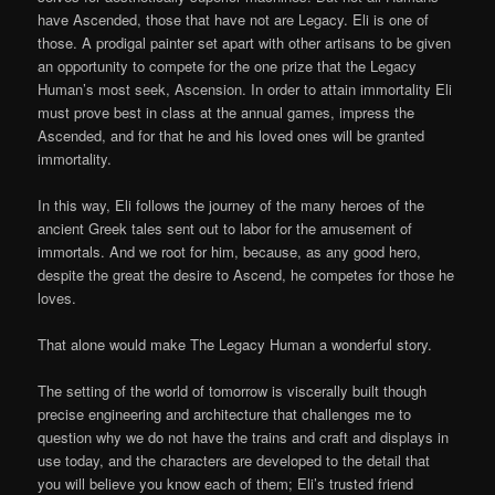
have Ascended, those that have not are Legacy. Eli is one of
those. A prodigal painter set apart with other artisans to be given
an opportunity to compete for the one prize that the Legacy
Human’s most seek, Ascension. In order to attain immortality Eli
must prove best in class at the annual games, impress the
Ascended, and for that he and his loved ones will be granted
immortality.
In this way, Eli follows the journey of the many heroes of the
ancient Greek tales sent out to labor for the amusement of
immortals. And we root for him, because, as any good hero,
despite the great the desire to Ascend, he competes for those he
loves.
That alone would make The Legacy Human a wonderful story.
The setting of the world of tomorrow is viscerally built though
precise engineering and architecture that challenges me to
question why we do not have the trains and craft and displays in
use today, and the characters are developed to the detail that
you will believe you know each of them; Eli’s trusted friend