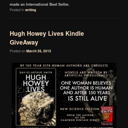
made an International Best Seller.
Posted in
writing
Hugh Howey Lives Kindle
GiveAway
Posted on
March 26, 2015