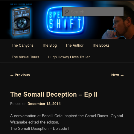
Skip
Author of Speculative Fiction, Adventure, and Slipstream
to
Sear
primary
content
Daniel Arthur Smith
Main
The Canyons
The Blog
The Author
The Books
menu
The Virtual Tours
Hugh Howey Lives Trailer
Post
←
Previous
Next
→
navigation
The Somali Deception – Ep II
Posted on
December 18, 2014
A conversation at Fanelli Cafe inspired the Camel Races. Crystal
Watanabe edited the edition.
The Somali Deception – Episode II