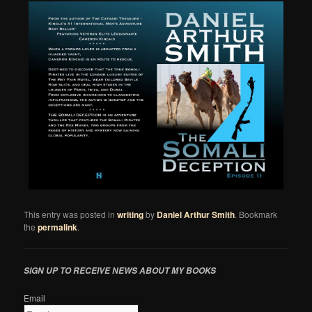
This entry was posted in
writing
by
Daniel Arthur Smith
. Bookmark
the
permalink
.
SIGN UP TO RECEIVE NEWS ABOUT MY BOOKS
Email