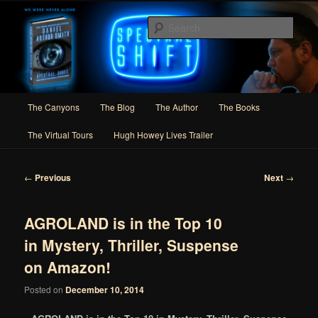
Skip
Author of Speculative Fiction, Adventure, and Slipstream
to
Sear
primary
content
Daniel Arthur Smith
Main
The Canyons
The Blog
The Author
The Books
menu
The Virtual Tours
Hugh Howey Lives Trailer
Post
←
Previous
Next
→
navigation
AGROLAND is in the Top 10
in Mystery, Thriller, Suspense
on Amazon!
Posted on
December 10, 2014