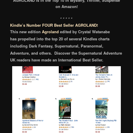
AGROLAND is in the Top 10 in Mystery, Thriller, Suspense
on Amazon!
* * * * *
Kindle’s Number FOUR Best Seller AGROLAND!
This new edition
Agroland
edited by Crystal Watanabe
has
propelled into the
top 20 of several Kindles charts
including Dark Fantasy, Supernatural, Paranormal,
Adventure, and others.
Discover the Supernatural Adventure
UK readers have made an International Best Seller.