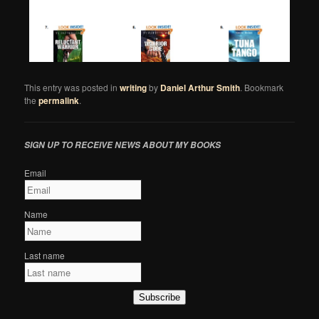
This entry was posted in
writing
by
Daniel Arthur Smith
. Bookmark
the
permalink
.
SIGN UP TO RECEIVE NEWS ABOUT MY BOOKS
Email
Name
Last name
Subscribe